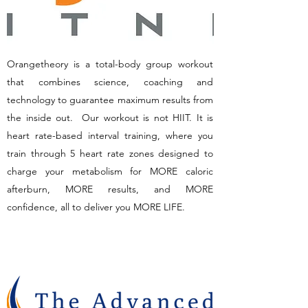
Orangetheory is a total-body group workout
that combines science, coaching and
technology to guarantee maximum results from
the inside out. Our workout is not HIIT. It is
heart rate-based interval training, where you
train through 5 heart rate zones designed to
charge your metabolism for MORE caloric
afterburn, MORE results, and MORE
confidence, all to deliver you MORE LIFE.