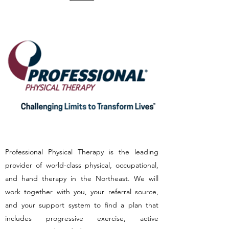
Professional Physical Therapy is the leading
provider of world-class physical, occupational,
and hand therapy in the Northeast. We will
work together with you, your referral source,
and your support system to find a plan that
includes progressive exercise, active