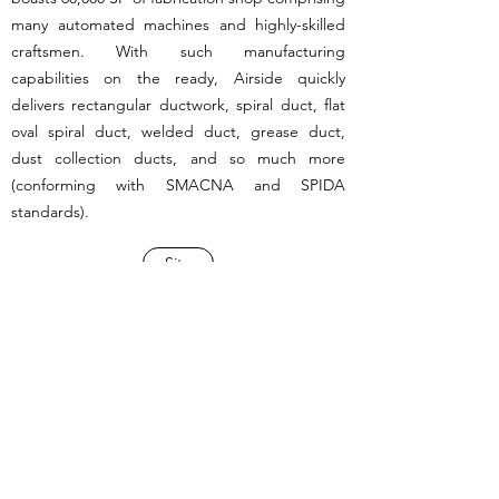
many automated machines and highly-skilled
craftsmen. With such manufacturing
capabilities on the ready, Airside quickly
delivers rectangular ductwork, spiral duct, flat
oval spiral duct, welded duct, grease duct,
dust collection ducts, and so much more
(conforming with SMACNA and SPIDA
standards).
Site