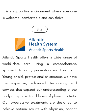
It is a supportive environment where everyone
is welcome, comfortable and can thrive.
Site
Atlantic Sports Health offers a wide range of
world-class care using a comprehensive
approach to injury prevention and treatment.
Young or old, professional or amateur, we have
the expertise, advanced technology and
services that expand our understanding of the
body’s response to all forms of physical activity.
Our progressive treatments are designed to
achieve optimal results with physician, patient