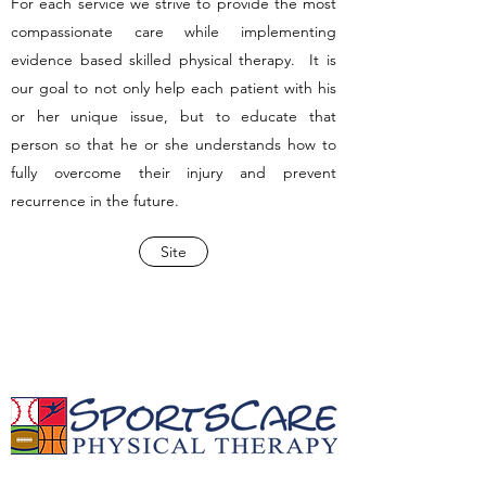
For each service we strive to provide the most
compassionate care while implementing
evidence based skilled physical therapy. It is
our goal to not only help each patient with his
or her unique issue, but to educate that
person so that he or she understands how to
fully overcome their injury and prevent
recurrence in the future.
Site