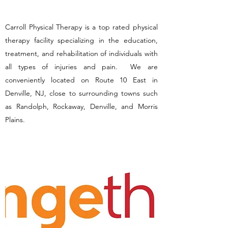
Carroll Physical Therapy is a top rated physical
therapy facility specializing in the education,
treatment, and rehabilitation of individuals with
all types of injuries and pain. We are
conveniently located on Route 10 East in
Denville, NJ, close to surrounding towns such
as Randolph, Rockaway, Denville, and Morris
Plains.