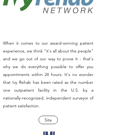
When it comes to our award-winning patient
experience, we think "it's all about the people"
and we go out of our way to prove it - that's
why we do everything possible to offer you
appointments within 24 hours. It's no wonder
that Ivy Rehab has been rated as the number
one outpatient facility in the U.S. by a
nationally-recognized, independent surveyor of
patient satisfaction.
Site