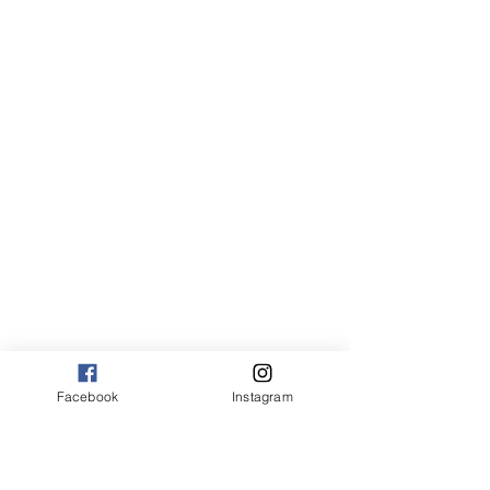
Facebook
Instagram