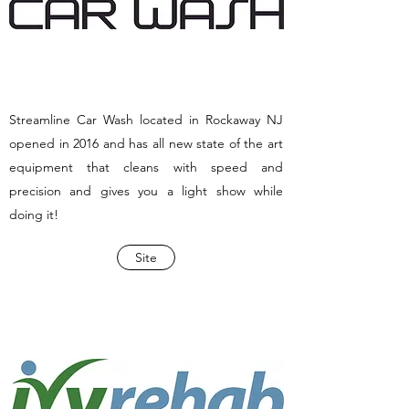
Streamline Car Wash located in Rockaway NJ
opened in 2016 and has all new state of the art
equipment that cleans with speed and
precision and gives you a light show while
doing it!
Site