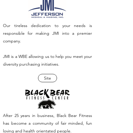
Our tireless dedication to your needs is
responsible for making JMI into a premier
company.
JMI is a WBE allowing us to help you meet your
diversity purchasing initiatives.
Site
After 25 years in business, Black Bear Fitness
has become a community of fair minded, fun
loving and health orientated people.