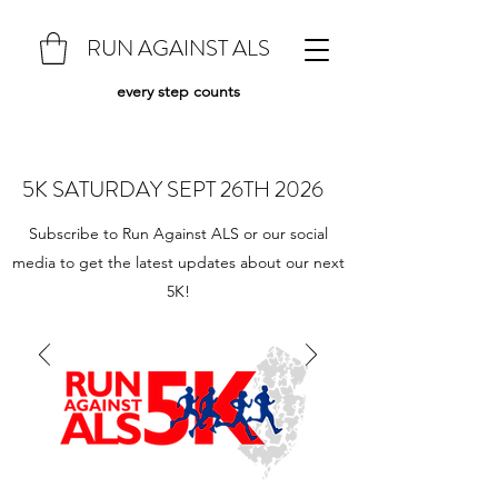
RUN AGAINST ALS
every step counts
5K SATURDAY SEPT 26TH 2026
Subscribe to Run Against ALS or our social
media to get the latest updates about our next
5K!