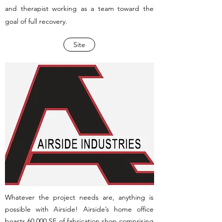
and therapist working as a team toward the
goal of full recovery.
Site
Whatever the project needs are, anything is
possible with Airside! Airside’s home office
boasts 60,000 SF of fabrication shop comprising