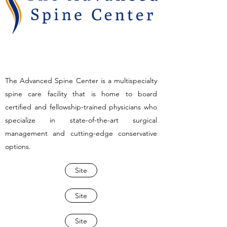
The Advanced Spine Center is a multispecialty
spine care facility that is home to board
certified and fellowship-trained physicians who
specialize in state-of-the-art surgical
management and cutting-edge conservative
options.
Site
Site
Site