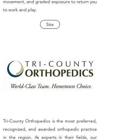
movement, and graded exposure to return you
to work and play.
Site
Tri-County Orthopedics is the most preferred,
recognized, and awarded orthopedic practice
in the region. As experts in their fields, our