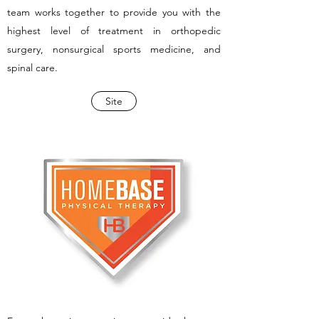
team works together to provide you with the
highest level of treatment in orthopedic
surgery, nonsurgical sports medicine, and
spinal care.
Site