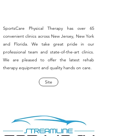
SportsCare Physical Therapy has over 65
convenient clinics across New Jersey, New York
and Florida. We take great pride in our
professional team and state-of-the-art clinics.
We are pleased to offer the latest rehab
therapy equipment and quality hands on care.
Site