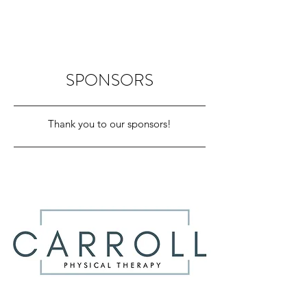
SPONSORS
Thank you to our sponsors!